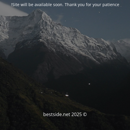
Site will be available soon. Thank you for your patience!
© bestside.net 2025