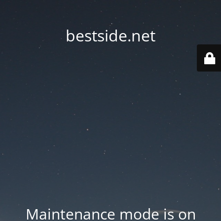
bestside.net
Maintenance mode is on